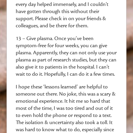
every day helped immensely, and I couldn’t
have gotten through this without their
support. Please check in on your friends &
colleagues, and be there for them.
13 – Give plasma. Once you’ve been
symptom-free for four weeks, you can give
plasma. Apparently, they can not only use your
plasma as part of research studies, but they can
also give it to patients in the hospital. I can’t
wait to do it. Hopefully, I can do it a few times.
I hope these ‘lessons learned’ are helpful to
someone out there. No joke, this was a scary &
emotional experience. It hit me so hard that
most of the time, I was too tired and out of it
to even hold the phone or respond to a text.
The isolation & uncertainty also took a toll. It
was hard to know what to do, especially since