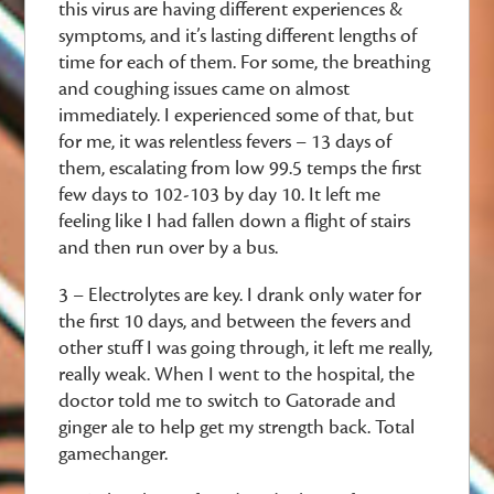
this virus are having different experiences &
symptoms, and it’s lasting different lengths of
time for each of them. For some, the breathing
and coughing issues came on almost
immediately. I experienced some of that, but
for me, it was relentless fevers – 13 days of
them, escalating from low 99.5 temps the first
few days to 102-103 by day 10. It left me
feeling like I had fallen down a flight of stairs
and then run over by a bus.
3 – Electrolytes are key. I drank only water for
the first 10 days, and between the fevers and
other stuff I was going through, it left me really,
really weak. When I went to the hospital, the
doctor told me to switch to Gatorade and
ginger ale to help get my strength back. Total
gamechanger.