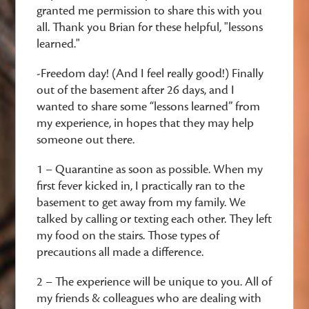
granted me permission to share this with you
all. Thank you Brian for these helpful, "lessons
learned."
-Freedom day! (And I feel really good!) Finally
out of the basement after 26 days, and I
wanted to share some “lessons learned” from
my experience, in hopes that they may help
someone out there.
1 – Quarantine as soon as possible. When my
first fever kicked in, I practically ran to the
basement to get away from my family. We
talked by calling or texting each other. They left
my food on the stairs. Those types of
precautions all made a difference.
2 – The experience will be unique to you. All of
my friends & colleagues who are dealing with