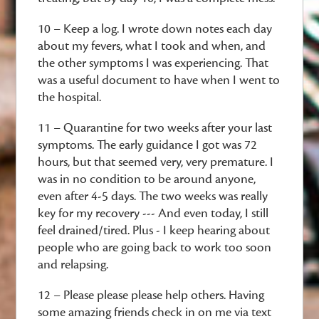
10 – Keep a log. I wrote down notes each day
about my fevers, what I took and when, and
the other symptoms I was experiencing. That
was a useful document to have when I went to
the hospital.
11 – Quarantine for two weeks after your last
symptoms. The early guidance I got was 72
hours, but that seemed very, very premature. I
was in no condition to be around anyone,
even after 4-5 days. The two weeks was really
key for my recovery --- And even today, I still
feel drained/tired. Plus - I keep hearing about
people who are going back to work too soon
and relapsing.
12 – Please please please help others. Having
some amazing friends check in on me via text