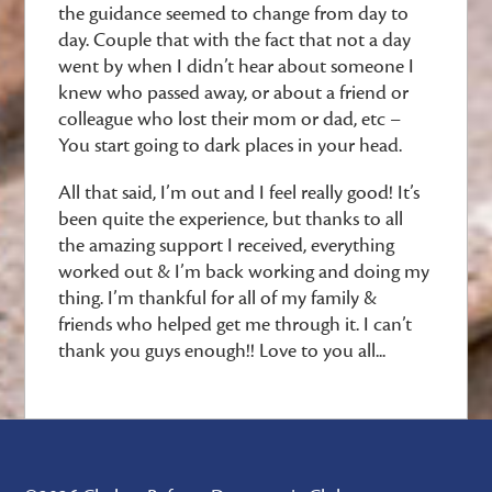
the guidance seemed to change from day to
day. Couple that with the fact that not a day
went by when I didn’t hear about someone I
knew who passed away, or about a friend or
colleague who lost their mom or dad, etc –
You start going to dark places in your head.
All that said, I’m out and I feel really good! It’s
been quite the experience, but thanks to all
the amazing support I received, everything
worked out & I’m back working and doing my
thing. I’m thankful for all of my family &
friends who helped get me through it. I can’t
thank you guys enough!! Love to you all...