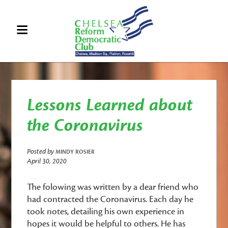
Lessons Learned about
the Coronavirus
Posted by
MINDY ROSIER
April 30, 2020
The folowing was written by a dear friend who
had contracted the Coronavirus. Each day he
took notes, detailing his own experience in
hopes it would be helpful to others. He has