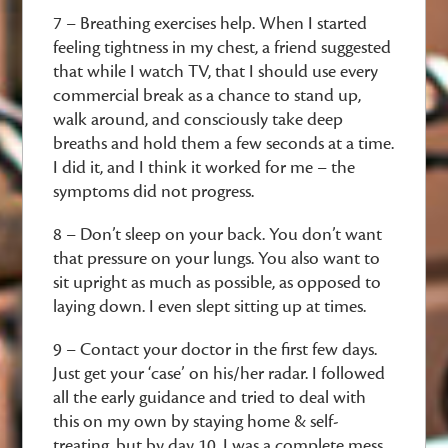
7 – Breathing exercises help. When I started
feeling tightness in my chest, a friend suggested
that while I watch TV, that I should use every
commercial break as a chance to stand up,
walk around, and consciously take deep
breaths and hold them a few seconds at a time.
I did it, and I think it worked for me – the
symptoms did not progress.
8 – Don’t sleep on your back. You don’t want
that pressure on your lungs. You also want to
sit upright as much as possible, as opposed to
laying down. I even slept sitting up at times.
9 – Contact your doctor in the first few days.
Just get your ‘case’ on his/her radar. I followed
all the early guidance and tried to deal with
this on my own by staying home & self-
treating, but by day 10, I was a complete mess.