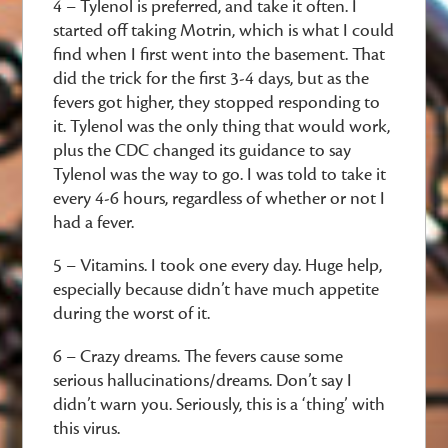
4 – Tylenol is preferred, and take it often. I
started off taking Motrin, which is what I could
find when I first went into the basement. That
did the trick for the first 3-4 days, but as the
fevers got higher, they stopped responding to
it. Tylenol was the only thing that would work,
plus the CDC changed its guidance to say
Tylenol was the way to go. I was told to take it
every 4-6 hours, regardless of whether or not I
had a fever.
5 – Vitamins. I took one every day. Huge help,
especially because didn’t have much appetite
during the worst of it.
6 – Crazy dreams. The fevers cause some
serious hallucinations/dreams. Don’t say I
didn’t warn you. Seriously, this is a ‘thing’ with
this virus.