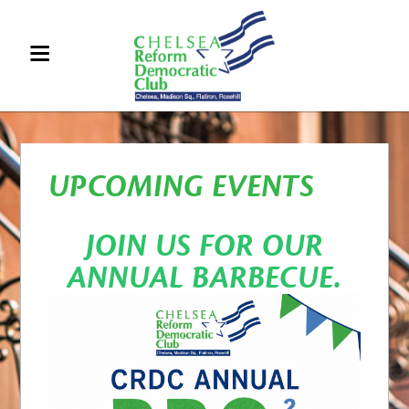
UPCOMING EVENTS
JOIN US FOR OUR
ANNUAL BARBECUE.