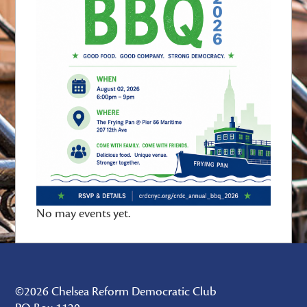
No may events yet.
©2026 Chelsea Reform Democratic Club