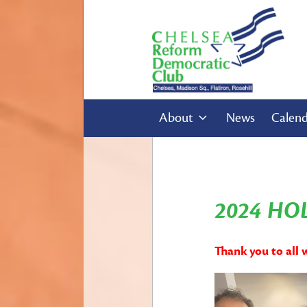
About
News
Calen
2024 HO
Thank you to all 