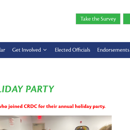
Take the Survey
dar
Get Involved
Elected Officials
Endorsement
LIDAY PARTY
who joined CRDC for their annual holiday party.