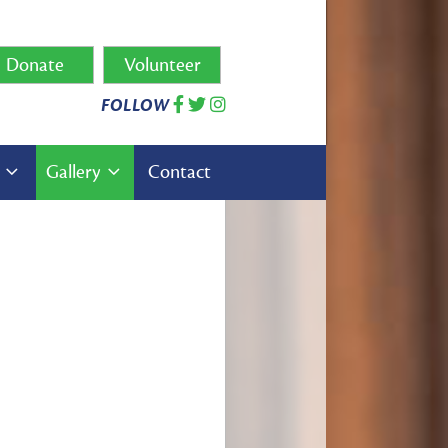
Donate
Volunteer
FOLLOW
s
Gallery
Contact