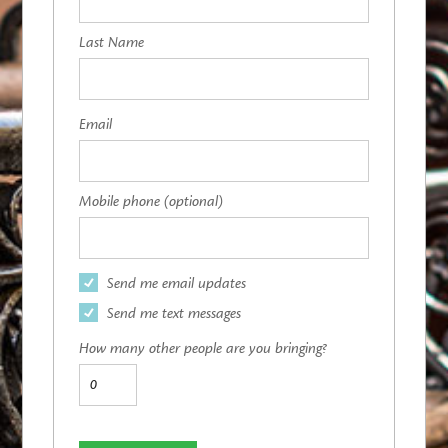
Last Name
Email
Mobile phone (optional)
Send me email updates
Send me text messages
How many other people are you bringing?