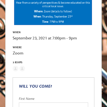
WHEN
September 23, 2021 at 7:00pm - 9pm
WHERE
Zoom
3 RSVPS
WILL YOU COME?
First Name