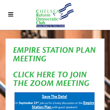
EMPIRE STATION PLAN
MEETING
CLICK HERE TO JOIN
THE ZOOM MEETING