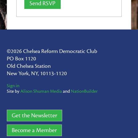
©2026 Chelsea Reform Democratic Club
PO Box 1120
Old Chelsea Station
New York, NY, 10113-1120
Sign in
Site by
Alison Shuman Media
and
NationBuilder
CONNECT WITH US
Get the Newsletter
Become a Member