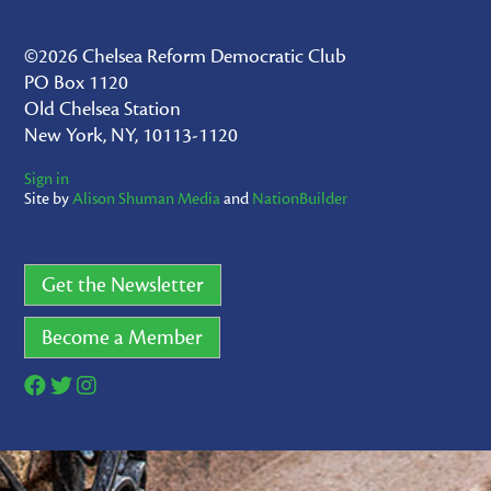
©2026 Chelsea Reform Democratic Club
PO Box 1120
Old Chelsea Station
New York, NY, 10113-1120
Sign in
Site by
Alison Shuman Media
and
NationBuilder
CONNECT WITH US
Get the Newsletter
Become a Member