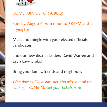
COME JOIN US FOR A BBQ!
Sunday, August 6 from noon to 3:00PM at the
Frying Pan.
Meet and mingle with your elected officials,
candidates
and our new district leaders, David Warren and
Layla Law-Gisiko!
Bring your family, friends and neighbors.
Who doesn't like a summer bbq with out all the
cooking! YUMMM...
Get your tickets here