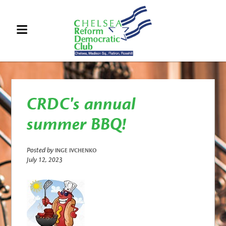
CRDC's annual
summer BBQ!
Posted by
INGE IVCHENKO
July 12, 2023