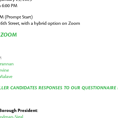
 6:00 PM
PM (Prompt Start)
6th Street, with a hybrid option on Zoom
N ZOOM
r
:
Brannan
evine
Malave
LER CANDIDATES RESPONSES TO OUR QUESTIONNAIRE 
Borough President
:
oylman-Sigal