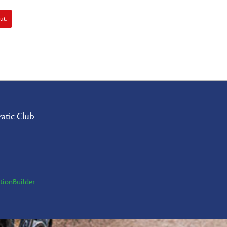
ut.
atic Club
tionBuilder