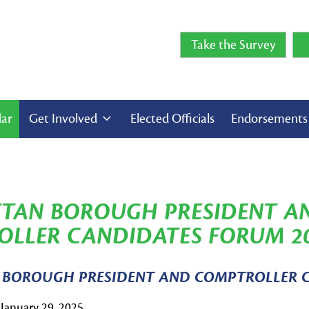
Take the Survey
dar
Get Involved
Elected Officials
Endorsement
TAN BOROUGH PRESIDENT A
LLER CANDIDATES FORUM 2
BOROUGH PRESIDENT AND COMPTROLLER 
January 29, 2025