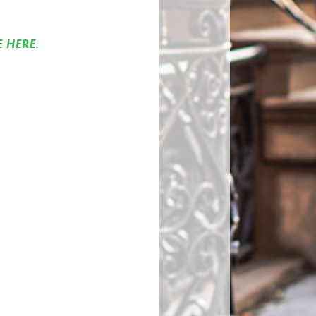
E HERE.