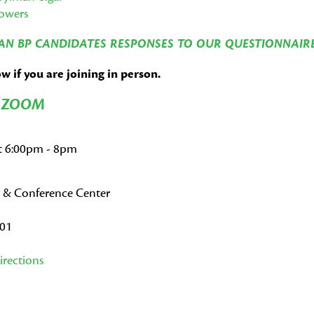
Powers
N BP CANDIDATES RESPONSES TO OUR QUESTIONNAIR
 if you are joining in person.
N ZOOM
at 6:00pm - 8pm
 & Conference Center
001
rections