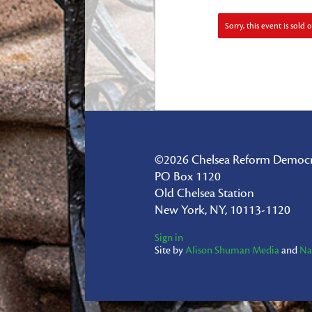
Sorry, this event is sold o
©2026 Chelsea Reform Democr
PO Box 1120
Old Chelsea Station
New York, NY, 10113-1120
Sign in
Site by
Alison Shuman Media
and
Na