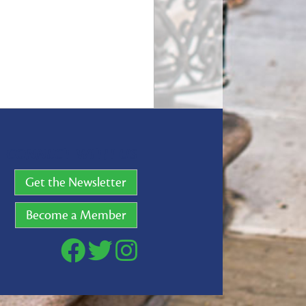
CONNECT WITH US
Get the Newsletter
Become a Member