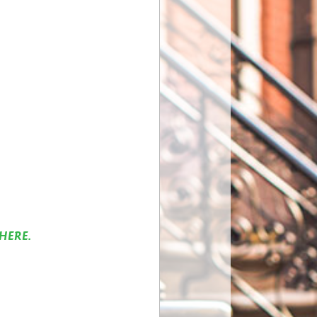
HERE.