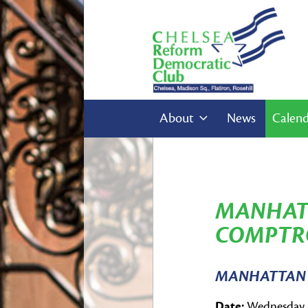
About
News
Calen
MANHAT
COMPTRO
MANHATTAN 
Date:
Wednesday, 