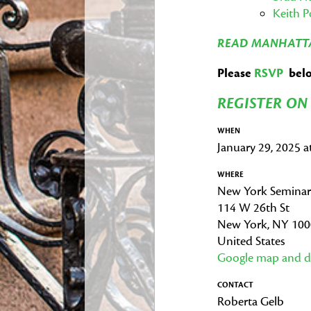
Keith 
READ MANHATTA
Please
RSVP
below
REGISTER O
WHEN
January 29, 2025 
WHERE
New York Seminar
114 W 26th St
New York, NY 10
United States
Google map and di
CONTACT
Roberta Gelb