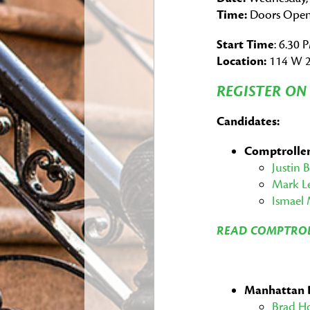
Time:
Doors Open
Start Time
: 6.30 
Location:
114 W 2
REGISTER O
Candidates:
Comptrolle
Justin 
Mark L
Ismael 
READ COMPTROL
Manhattan 
Brad H