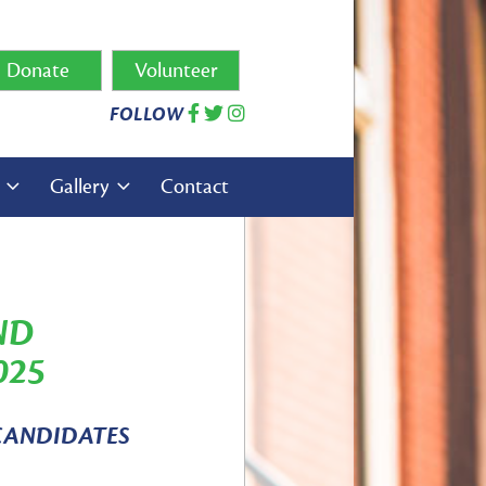
Donate
Volunteer
FOLLOW
s
Gallery
Contact
ND
025
CANDIDATES