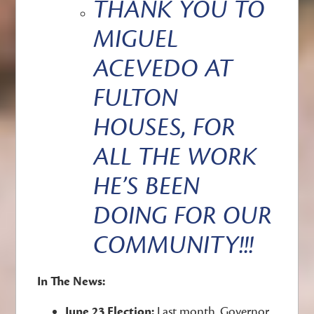
THANK YOU TO
MIGUEL
ACEVEDO AT
FULTON
HOUSES, FOR
ALL THE WORK
HE’S BEEN
DOING FOR OUR
COMMUNITY!!!
In The News:
June 23 Election:
Last month, Governor