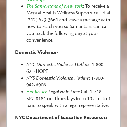
The Samaritans of New York
: To receive a
Mental Health Wellness Support call, dial
(212) 673-3661 and leave a message with
how to reach you so Samaritans can call
you back the following day at your
convenience.
Domestic Violence-
NYC Domestic Violence Hotline:
1-800-
621-HOPE
NYS Domestic Violence Hotline:
1-800-
942-6906
Her Justice
Legal Help Line:
Call 1-718-
562-8181 on Thursdays from 10 a.m. to 1
p.m. to speak with a legal representative.
NYC Department of Education Resources: