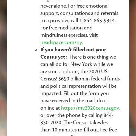
never alone. For free emotional
support, consultations and referrals
to a provider, call 1-844-863-9314.
For free meditation and
mindfulness exercises, visit
headspace.com/ny
.
If you haven’t filled out your
Census yet:
There is one thing we
can all do for New York while we
are stuck indoors; the 2020 US
Census! $650 billion in federal funds
and political representation will be
impacted. Fill out the form you
have received in the mail, do it
online at
https://my2020census.gov
,
or over the phone by calling 844-
330-2020. The Census takes less
than 10 minutes to fill out. Fee free