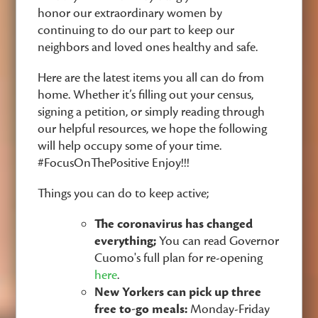
honor our extraordinary women by
continuing to do our part to keep our
neighbors and loved ones healthy and safe.
Here are the latest items you all can do from
home. Whether it’s filling out your census,
signing a petition, or simply reading through
our helpful resources, we hope the following
will help occupy some of your time.
#FocusOnThePositive Enjoy!!!
Things you can do to keep active;
The coronavirus has changed
everything;
You can read Governor
Cuomo's full plan for re-opening
here
.
New Yorkers can pick up three
free to-go meals:
Monday-Friday