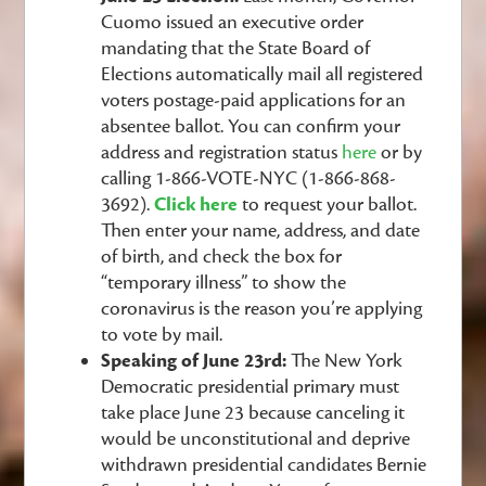
Cuomo issued an executive order
mandating that the State Board of
Elections automatically mail all registered
voters postage-paid applications for an
absentee ballot. You can confirm your
address and registration status
here
or by
calling 1-866-VOTE-NYC (1-866-868-
3692).
Click here
to
request your ballot.
Then enter your name, address, and date
of birth, and check the box for
“temporary illness” to show the
coronavirus is the reason you’re applying
to vote by mail.
Speaking of June 23rd:
The New York
Democratic presidential primary must
take place June 23 because canceling it
would be unconstitutional and deprive
withdrawn presidential candidates Bernie