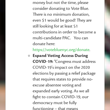
money but not the time, please
consider donating to Vote Blue.
There is no minimum donation,
even $1 would be good! They are
still looking for at least 51
contributions in order to become a
multi-candidate PAC. You can
donate here:
https://votebluenyc.org/donate
.
Expand Voting Access During
COVID-19:
“Congress must address
COVID-19's impact on the 2020
elections by passing a relief package
that requires states to provide no-
excuse absentee voting and
expanded early voting. As we all
fight to contain COVID-19, our
democracy must be fully
functioning – that means