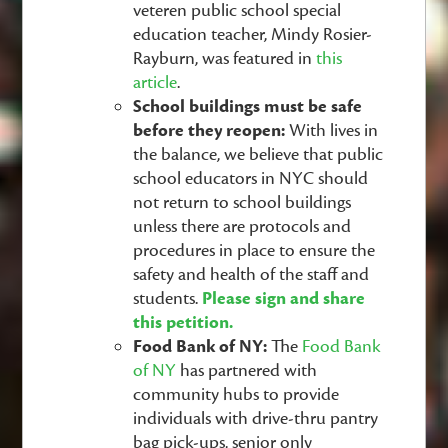
veteren public school special
education teacher, Mindy Rosier-
Rayburn, was featured in
this
article
.
School buildings must be safe
before they reopen:
With lives in
the balance, we believe that public
school educators in NYC should
not return to school buildings
unless there are protocols and
procedures in place to ensure the
safety and health of the staff and
students.
Please sign and share
this petition.
Food Bank of NY:
The
Food Bank
of NY
has partnered with
community hubs to provide
individuals with drive-thru pantry
bag pick-ups, senior only