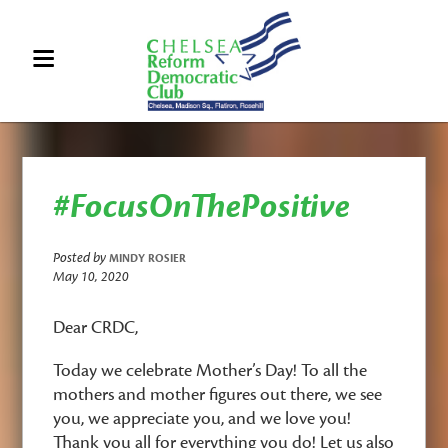
#FocusOnThePositive
Posted by
MINDY ROSIER
May 10, 2020
Dear CRDC,
Today we celebrate Mother’s Day! To all the
mothers and mother figures out there, we see
you, we appreciate you, and we love you!
Thank you all for everything you do!
Let us also