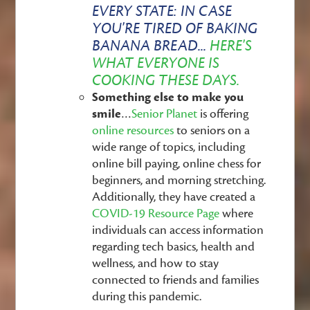
EVERY STATE:
IN CASE
YOU'RE TIRED OF BAKING
BANANA BREAD...
HERE'S
WHAT EVERYONE IS
COOKING THESE DAYS.
Something else to make you
smile
…
Senior Planet
is offering
online resources
to seniors on a
wide range of topics, including
online bill paying, online chess for
beginners, and morning stretching.
Additionally, they have created a
COVID-19 Resource Page
where
individuals can access information
regarding tech basics, health and
wellness, and how to stay
connected to friends and families
during this pandemic.