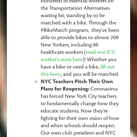
hundreds of essential workers on
the Transportation Alternatives
waiting list, standing by to be
matched with a bike. Through the
#BikeMatch program, they've been
able to provide bikes to almost 200
New Yorkers, including 86
healthcare workers (
read one ICU
worker's story here
)!
Whether you
have a bike or need a bike,
fill out
this form
, and you will be matched.
NYC Teachers Pitch Their Own
Plans for Reopening:
Coronavirus
has forced New York City teachers
to fundamentally change how they
educate students. Now they're
fighting for their own vision of how
and when schools should reopen.
Our own club president and NYC