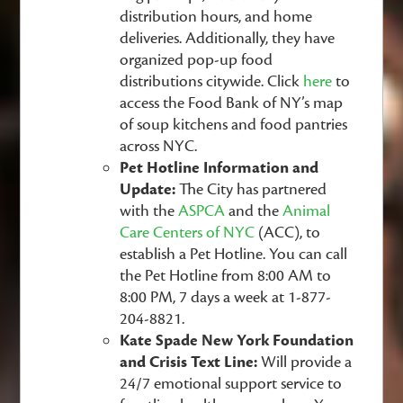
distribution hours, and home
deliveries. Additionally, they have
organized pop-up food
distributions citywide. Click
here
to
access the Food Bank of NY’s map
of soup kitchens and food pantries
across NYC.
Pet Hotline Information and
Update:
The City has partnered
with the
ASPCA
and the
Animal
Care Centers of NYC
(ACC), to
establish a Pet Hotline. You can call
the Pet Hotline from 8:00 AM to
8:00 PM, 7 days a week at 1-877-
204-8821.
Kate Spade New York Foundation
and Crisis Text Line:
Will provide a
24/7 emotional support service to