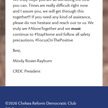
you can. Times are really difficult right now
and I assure you, we will get through this
together!!! If you need any kind of assistance,
please do not hesitate and reach out to us. We
truly are #AloneTogether and we
must
continue to #StayHome and follow all safety
precautions. #FocusOnThePositive
Best,
Mindy Rosier-Rayburn
CRDC President
©2026 Chelsea Reform Democratic Club