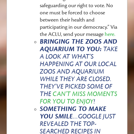
safeguarding our right to vote. No
one must be forced to choose
between their health and
participating in our democracy.” Via
the ACLU, send your message
here.
BRINGING THE ZOOS AND
AQUARIUM TO YOU:
TAKE
A LOOK AT WHAT'S
HAPPENING AT OUR LOCAL
ZOOS AND AQUARIUM
WHILE THEY ARE CLOSED.
THEY'VE PICKED SOME OF
THE
CAN'T MISS MOMENTS
FOR YOU TO ENJOY
!
SOMETHING TO MAKE
YOU SMILE
…
GOOGLE JUST
REVEALED THE TOP-
SEARCHED RECIPES IN