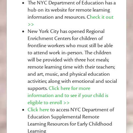
The NYC Department of Education has a
hub on its website for remote learning
information and resources.
C
heck it out
>>
New York City has opened Regional
Enrichment Centers for children of
frontline workers who must still be able
to attend work in-person. The children
will be provided with three hot meals;
remote learning time with their teachers;
and art, music, and physical education
activities; along with emotional and social
supports.
Click here for more
information and to see if your child is
eligible to enroll >>
Click here
to access NYC Department of
Education Supplemental Remote
Learning Resources for Early Childhood
Learning