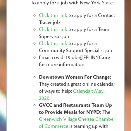
To apply for a job with New York State:
Click this link
to apply for a Contact
Tracer job
Click this link
to apply for a Team
Supervisor job
Click this link
to apply for a
Community Support Specialist job
Email
covid-19jobs@FPHNYC.org
for more information
Downtown Women For Change:
They created a great online calendar
of ways to help:
Calendar: May
2020
.
GVCC and Restaurants Team Up
to Provide Meals for NYPD:
The
Greenwich Village Chelsea Chamber
of Commerce
is teaming up with