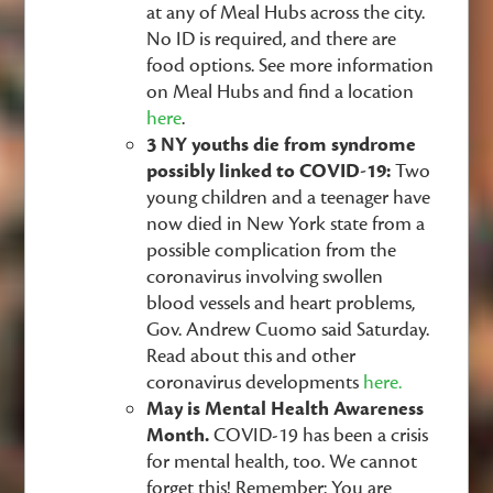
at any of Meal Hubs across the city.
No ID is required, and there are
food options. See more information
on Meal Hubs and find a location
here
.
3 NY youths die from syndrome
possibly linked to COVID-19:
Two
young children and a teenager have
now died in New York state from a
possible complication from the
coronavirus involving swollen
blood vessels and heart problems,
Gov. Andrew Cuomo said Saturday.
Read about this and other
coronavirus developments
here.
May is Mental Health Awareness
Month.
COVID-19 has been a crisis
for mental health, too. We cannot
forget this! Remember: You are