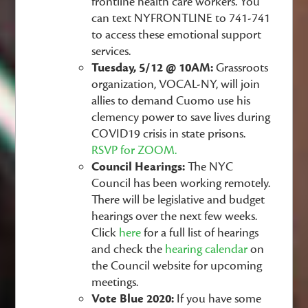
frontline health care workers. You
can text NYFRONTLINE to 741-741
to access these emotional support
services.
Tuesday, 5/12 @ 10AM:
Grassroots
organization, VOCAL-NY, will join
allies to demand Cuomo use his
clemency power to save lives during
COVID19 crisis in state prisons.
RSVP for ZOOM.
Council Hearings:
The NYC
Council has been working remotely.
There will be legislative and budget
hearings over the next few weeks.
Click
here
for a full list of hearings
and check the
hearing calendar
on
the Council website for upcoming
meetings.
Vote Blue 2020:
If you have some