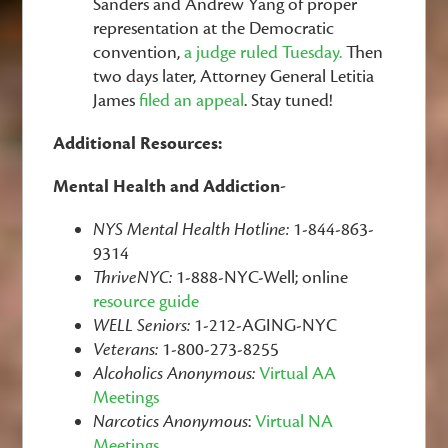
Sanders and Andrew Yang of proper
representation at the Democratic
convention,
a judge ruled Tuesday.
Then
two days later,
Attorney General Letitia
James
filed an appeal
. Stay tuned!
Additional Resources:
Mental Health and Addiction-
NYS Mental Health Hotline:
1-844-863-
9314
ThriveNYC:
1-888-NYC-Well; online
resource guide
WELL Seniors:
1-212-AGING-NYC
Veterans:
1-800-273-8255
Alcoholics Anonymous:
Virtual AA
Meetings
Narcotics Anonymous
:
Virtual NA
Meetings