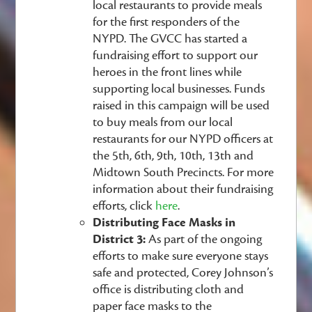
local restaurants to provide meals
for the first responders of the
NYPD. The GVCC has started a
fundraising effort to support our
heroes in the front lines while
supporting local businesses. Funds
raised in this campaign will be used
to buy meals from our local
restaurants for our NYPD officers at
the 5th, 6th, 9th, 10th, 13th and
Midtown South Precincts. For more
information about their fundraising
efforts, click
here
.
Distributing Face Masks in
District 3:
As part of the ongoing
efforts to make sure everyone stays
safe and protected, Corey Johnson’s
office is distributing cloth and
paper face masks to the