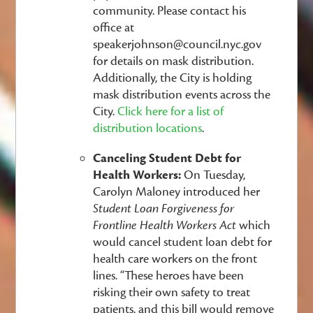
community. Please contact his
office at
speakerjohnson@council.nyc.gov
for details on mask distribution.
Additionally, the City is holding
mask distribution events across the
City.
Click here for a list of
distribution locations
.
Canceling Student Debt for
Health Workers:
On Tuesday,
Carolyn Maloney introduced her
Student Loan Forgiveness for
Frontline Health Workers Act
which
would cancel student loan debt for
health care workers on the front
lines. “These heroes have been
risking their own safety to treat
patients, and this bill would remove