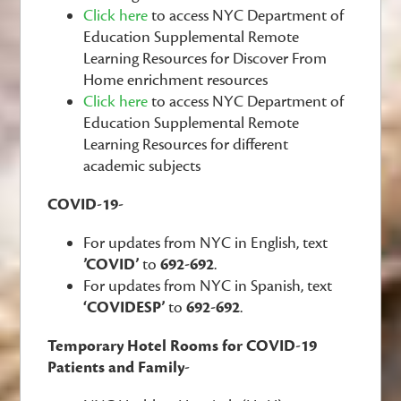
Click here
to access NYC Department of
Education Supplemental Remote
Learning Resources for Discover From
Home enrichment resources
Click here
to access NYC Department of
Education Supplemental Remote
Learning Resources for different
academic subjects
COVID-19-
For updates from NYC in English, text
’COVID’
to
692-692
.
For updates from NYC in Spanish, text
‘COVIDESP’
to
692-692
.
Temporary Hotel Rooms for COVID-19
Patients and Family-