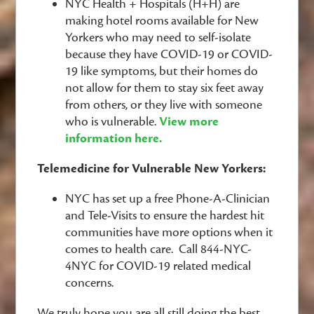
NYC Health + Hospitals (H+H) are
making hotel rooms available for New
Yorkers who may need to self-isolate
because they have COVID-19 or COVID-
19 like symptoms, but their homes do
not allow for them to stay six feet away
from others, or they live with someone
who is vulnerable.
View more
information here.
Telemedicine for Vulnerable New Yorkers:
NYC has set up a free Phone-A-Clinician
and Tele-Visits to ensure the hardest hit
communities have more options when it
comes to health care. Call 844-NYC-
4NYC for COVID-19 related medical
concerns.
We truly hope you are all still doing the best