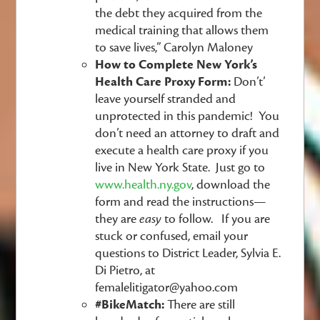
the debt they acquired from the
medical training that allows them
to save lives,” Carolyn Maloney
How to Complete New York’s
Health Care Proxy Form:
Don’t’
leave yourself stranded and
unprotected in this pandemic! You
don’t need an attorney to draft and
execute a health care proxy if you
live in New York State. Just go to
www.health.ny.gov
, download the
form and read the instructions—
they are
easy
to follow. If you are
stuck or confused, email your
questions to District Leader, Sylvia E.
Di Pietro, at
femalelitigator@yahoo.com
#BikeMatch:
There are still