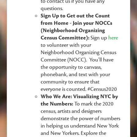
to contact us if you have any
questions.
Sign Up to Get out the Count
from Home - Join your NOCCs
(Neighborhood Organizing
Census Committee):
Sign up
here
to volunteer with your
Neighborhood Organizing Census
Committee (NOCC). You’ll have
the opportunity to canvass,
phonebank, and text with your
community to ensure that
everyone is counted. #Census2020
Who We Are: Visualizing NYC by
the Numbers:
To mark the 2020
census, artists and designers
demonstrate the power of numbers
in helping us understand New York
and New Yorkers. Explore the