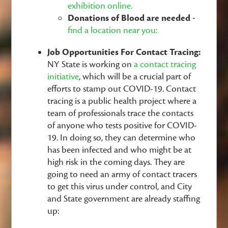
exhibition online.
Donations of Blood are needed -
find a location near you:
Job Opportunities For Contact Tracing:
NY State is working on
a contact tracing
initiative
, which will be a crucial part of
efforts to stamp out COVID-19. Contact
tracing is a public health project where a
team of professionals trace the contacts
of anyone who tests positive for COVID-
19. In doing so, they can determine who
has been infected and who might be at
high risk in the coming days. They are
going to need an army of contact tracers
to get this virus under control, and City
and State government are already staffing
up: