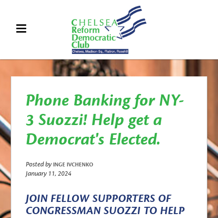
Phone Banking for NY-
3 Suozzi! Help get a
Democrat's Elected.
Posted by
INGE IVCHENKO
January 11, 2024
JOIN FELLOW SUPPORTERS OF
CONGRESSMAN SUOZZI TO HELP