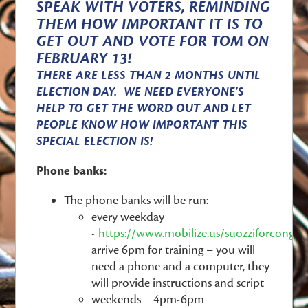
SPEAK WITH VOTERS, REMINDING
THEM HOW IMPORTANT IT IS TO
GET OUT AND VOTE FOR TOM ON
FEBRUARY 13!
THERE ARE LESS THAN 2 MONTHS UNTIL
ELECTION DAY. WE NEED EVERYONE'S
HELP TO GET THE WORD OUT AND LET
PEOPLE KNOW HOW IMPORTANT THIS
SPECIAL ELECTION IS!
Phone banks:
The phone banks will be run:
every weekday
-
https://www.mobilize.us/suozziforcongre
arrive 6pm for training – you will
need a phone and a computer, they
will provide instructions and script
weekends – 4pm-6pm