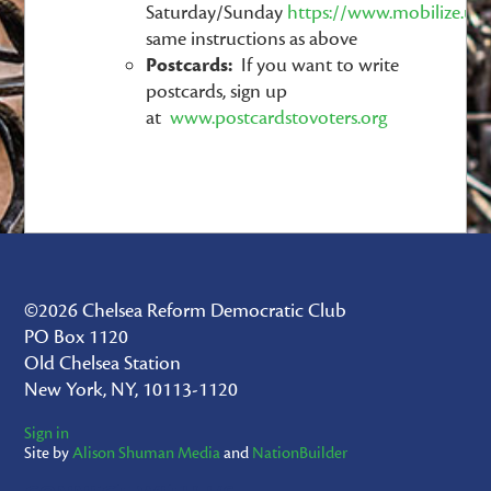
Saturday/Sunday
https://www.mobilize.us
same instructions as above
Postcards:
If you want to write
postcards, sign up
at
www.postcardstovoters.org
©2026 Chelsea Reform Democratic Club
PO Box 1120
Old Chelsea Station
New York, NY, 10113-1120
Sign in
Site by
Alison Shuman Media
and
NationBuilder