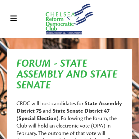
FORUM - STATE
ASSEMBLY AND STATE
SENATE
CRDC will host candidates for
State Assembly
District 75
and
State Senate District 47
(Special Election)
. Following the forum, the
Club will hold an electronic vote (OPA) in
February. The outcome of that vote will