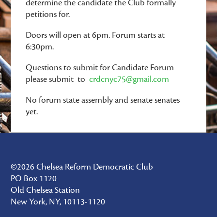
determine the candidate the Club formally
petitions for.
Doors will open at 6pm. Forum starts at
6:30pm.
Questions to submit for Candidate Forum
please submit to
crdcnyc75@gmail.com
No forum state assembly and senate senates
yet.
©2026 Chelsea Reform Democratic Club
PO Box 1120
Old Chelsea Station
New York, NY, 10113-1120