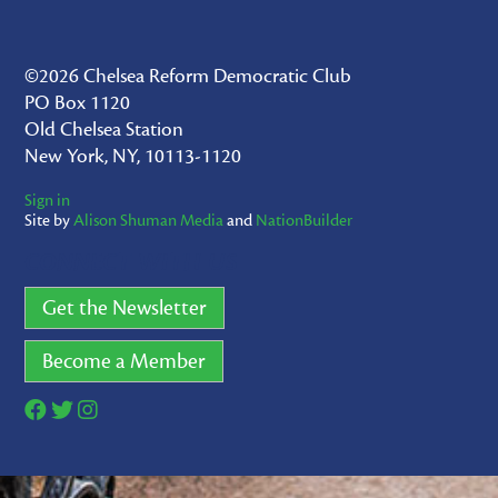
©2026 Chelsea Reform Democratic Club
PO Box 1120
Old Chelsea Station
New York, NY, 10113-1120
Sign in
Site by
Alison Shuman Media
and
NationBuilder
CONNECT WITH US
Get the Newsletter
Become a Member