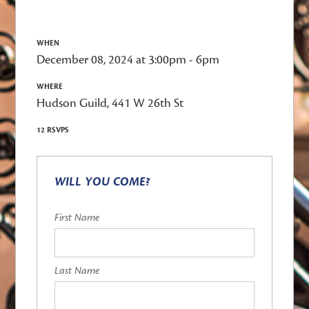
WHEN
December 08, 2024 at 3:00pm - 6pm
WHERE
Hudson Guild, 441 W 26th St
12 RSVPS
WILL YOU COME?
First Name
Last Name