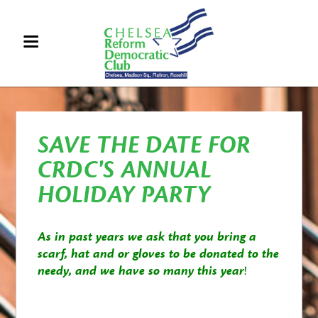
SAVE THE DATE FOR
CRDC'S ANNUAL
HOLIDAY PARTY
As in past years we ask that you bring a
scarf, hat and or gloves to be donated to the
needy, and we have so many this year
!