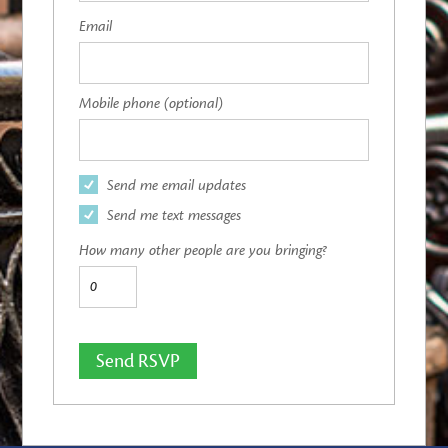
Email
Mobile phone (optional)
Send me email updates
Send me text messages
How many other people are you bringing?